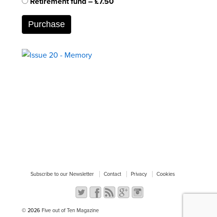
Retirement fund
–
£7.50
Purchase
Subscribe to our Newsletter
Contact
Privacy
Cookies
© 2026
Five out of Ten Magazine