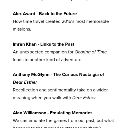
Alex Avard - Back to the Future
How time travel created 2016’s most memorable
missions.
Imran Khan - Links to the Past
An unexpected companion for
Ocarina of Time
leads to another kind of adventure.
Anthony McGlynn - The Curious Nostalgia of
Dear Esther
Recollection and sentimentality take on a wider
meaning when you walk with
Dear Esther.
Alan Williamson - Emulating Memories
We can emulate the games from our past, but what