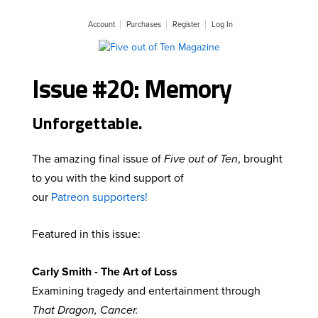
Account
Purchases
Register
Log In
Issue #20: Memory
Unforgettable.
The amazing final issue of
Five out of Ten
, brought
to you with the kind support of
our
Patreon supporters!
Featured in this issue:
Carly Smith - The Art of Loss
Examining tragedy and entertainment through
That Dragon, Cancer.