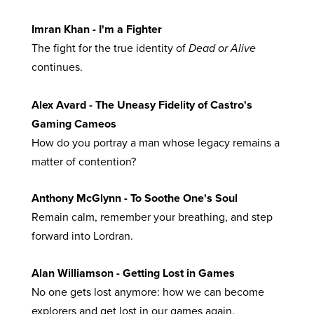
Imran Khan - I'm a Fighter
The fight for the true identity of
Dead or Alive
continues.
Alex Avard - The Uneasy Fidelity of Castro's
Gaming Cameos
How do you portray a man whose legacy remains a
matter of contention?
Anthony McGlynn - To Soothe One's Soul
Remain calm, remember your breathing, and step
forward into Lordran.
Alan Williamson - Getting Lost in Games
No one gets lost anymore: how we can become
explorers and get lost in our games again.