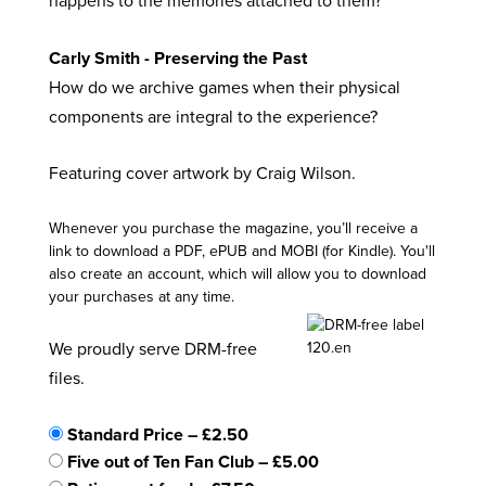
happens to the memories attached to them?
Carly Smith - Preserving the Past
How do we archive games when their physical
components are integral to the experience?
Featuring cover artwork by Craig Wilson.
Whenever you purchase the magazine, you’ll receive a
link to download a PDF, ePUB and MOBI (for Kindle). You'll
also create an account, which will allow you to download
your purchases at any time.
We proudly serve DRM-free
files.
Standard Price
–
£2.50
Five out of Ten Fan Club
–
£5.00