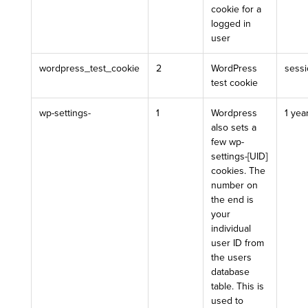
cookie for a
logged in
user
wordpress_test_cookie
2
WordPress
sess
test cookie
wp-settings-
1
Wordpress
1 yea
also sets a
few wp-
settings-[UID]
cookies. The
number on
the end is
your
individual
user ID from
the users
database
table. This is
used to