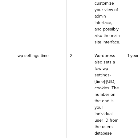
customize
your view of
admin
interface,
and possibly
also the main
site interface.
wp-settings-time-
2
Wordpress
1 yea
also sets a
few wp-
settings-
{time}-[UID]
cookies. The
number on
the end is
your
individual
user ID from
the users
database