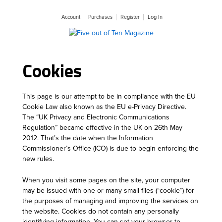
Account
Purchases
Register
Log In
Cookies
This page is our attempt to be in compliance with the EU
Cookie Law also known as the EU e-Privacy Directive.
The “UK Privacy and Electronic Communications
Regulation” became effective in the UK on 26th May
2012. That’s the date when the Information
Commissioner’s Office (ICO) is due to begin enforcing the
new rules.
When you visit some pages on the site, your computer
may be issued with one or many small files (“cookie”) for
the purposes of managing and improving the services on
the website. Cookies do not contain any personally
identifying information. You can set your browser to