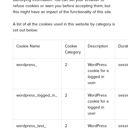
refuse cookies or warn you before accepting them, but
this might have an impact of the functionality of this site.
A list of all the cookies used in this website by category is
set out below:
Cookie Name
Cookie
Description
Durat
Category
wordpress_
2
WordPress
sess
cookie for a
logged in
user.
wordpress_logged_in_
2
WordPress
sess
cookie for a
logged in
user
wordpress_test_
2
WordPress
sess