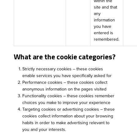
within the
site and that
any
information
you have
entered is
remembered.
What are the cookie categories?
Strictly necessary cookies – these cookies
enable services you have specifically asked for
Performance cookies – these cookies collect
anonymous information on the pages visited
Functionality cookies – these cookies remember
choices you make to improve your experience
Targeting cookies or advertising cookies – these
cookies collect information about your browsing
habits in order to make advertising relevant to
you and your interests.