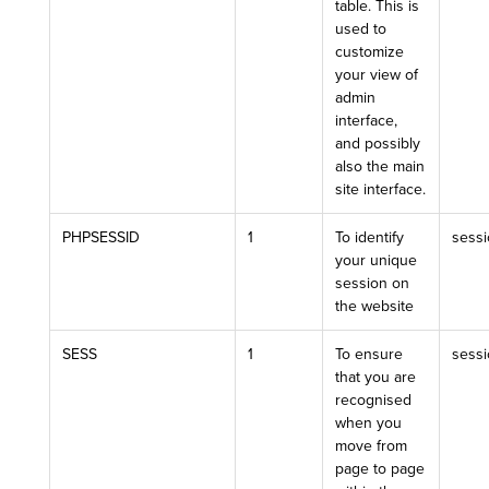
table. This is
used to
customize
your view of
admin
interface,
and possibly
also the main
site interface.
PHPSESSID
1
To identify
sess
your unique
session on
the website
SESS
1
To ensure
sess
that you are
recognised
when you
move from
page to page