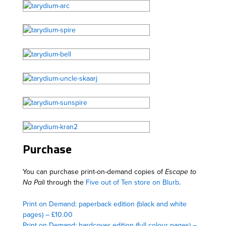
Purchase
You can purchase print-on-demand copies of
Escape to
Na Pali
through the
Five out of Ten store on Blurb
.
Print on Demand: paperback edition (black and white
pages) – £10.00
Print on Demand: hardcover edition (full colour pages) –