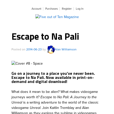
Account
Purchases
Register
Log In
Escape to Na Pali
Posted on
2014-06-23
by
Alan Williamson
Go on a journey to a place you’ve never been.
Escape to Na Pali. Now available in print-on-
demand and digital download!
What does it mean to be alien? What makes videogame
journeys worth it?
Escape to Na Pali: A Journey to the
Unreal
is a writing adventure to the world of the classic
videogame
Unreal
. Join Kaitlin Tremblay and Alan
Williamson as they explore the sublime in videogames,