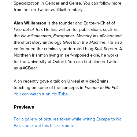
Specialization in Gender and Genre. You can follow more
from her on Twitter as @kaittremblay.
Alan Williamson
is the founder and Editor-in-Chief of
Five out of Ten
. He has written for publications such as
the
New Statesman
,
Eurogamer
,
Memory Insufficient
and
the short story anthology
Ghosts in the Machine
. He also
co-founded the criminally underrated blog
Split Screen
. A
Northern Irishman living in self-imposed exile, he works
for the University of Oxford. You can find him on Twitter
as @AGBear.
Alan recently gave a talk on Unreal at VideoBrains,
touching on some of the concepts in
Escape to Na Pali
.
You can watch it on YouTube.
Previews
For a gallery of pictures taken while writing Escape to Na
Pali, check out this Flickr album.