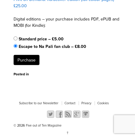
£25.00
Digital editions – your purchase includes PDF, ePUB and
MOBI (for Kindle):
Standard price
–
£5.00
Escape to Na Pali fan club
–
£8.00
Purchase
Posted in
Subscribe to our Newsletter
Contact
Privacy
Cookies
© 2026
Five out of Ten Magazine
↑