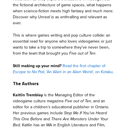
the fictional architecture of game spaces, what happens
when science-fiction meets high fantasy and much more.
Discover why
Unreal
is as enthralling and relevant as
ever.
This is where games writing and pop culture collide: an
essential read for anyone who loves videogames or just
wants to take a trip to somewhere they’ve never been,
from the team that brought you
Five out of Ten
.
Still making up your mind?
Read the first chapter of
Escape to Na Pali
, ‘An Alien in an Alien World’, on Kotaku.
The Authors
Kaitlin Tremblay
is the Managing Editor of the
videogame culture magazine
Five out of Ten
, and an
editor for a children’s educational publisher in Ontario.
Her previous games include
Stop Me If You’ve Heard
This One Before
and
There Are Monsters Under Your
Bed
. Kaitlin has an MA in English Literature and Film,