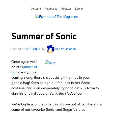
Account
Purchases
Register
Log In
Summer of Sonic
Posted on
2016-08-06
by
Alan Williamson
Once again we’ll
be at
Summer of
Sonic
– if you’re
coming along, there’s a special gift from us in your
goodie bag! Keep an eye out for Jess in her Sonic
costume, and Alan desperately trying to get Yuji Naka to
sign his original copy of
Sonic the Hedgehog
.
We’re big fans of the blue blur at
Five out of Ten
: here are
some of our favourite Sonic (and Sega) features!