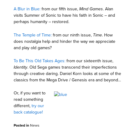
A Blur in Blue:
from our fifth issue,
Mind Games
. Alan
visits Summer of Sonic to have his faith in Sonic – and
perhaps humanity – restored.
The Temple of Time:
from our ninth issue,
Time
. How
does nostalgia help and hinder the way we appreciate
and play old games?
To Be This Old Takes Ages:
from our sixteenth issue,
Identity
. Old Sega games transcend their imperfections
through creative daring. Daniel Korn looks at some of the
classics from the Mega Drive / Genesis era and beyond…
Or, if you want to
read something
different,
try our
back catalogue!
Posted in
News