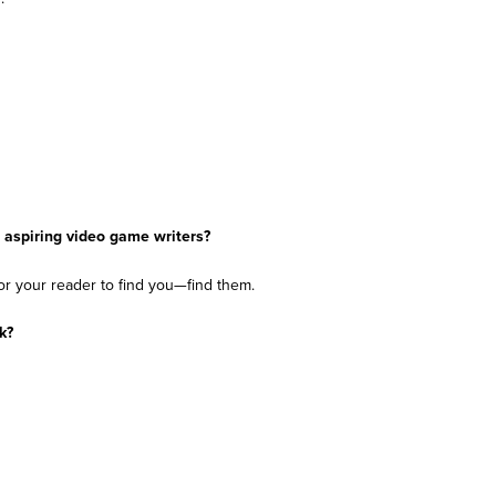
 aspiring video game writers?
 for your reader to find you—find them.
rk?