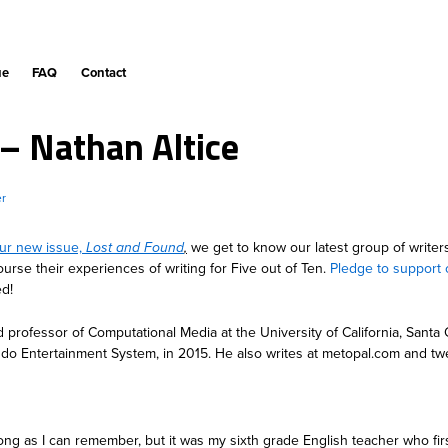
ue
FAQ
Contact
 – Nathan Altice
er
ur new issue,
Lost and Found
,
we get to know our latest group of writer
ourse their experiences of writing for Five out of Ten.
Pledge to support 
ed!
nd professor of Computational Media at the University of California, Santa
endo Entertainment System, in 2015. He also writes at metopal.com and twe
long as I can remember, but it was my sixth grade English teacher who fi