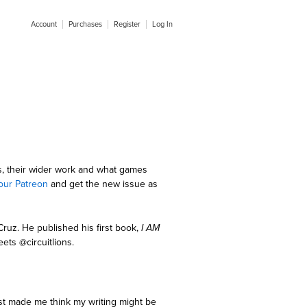
Account
Purchases
Register
Log In
s, their wider work and what games
our Patreon
and get the new issue as
 Cruz. He published his first book,
I AM
ets @circuitlions.
rst made me think my writing might be