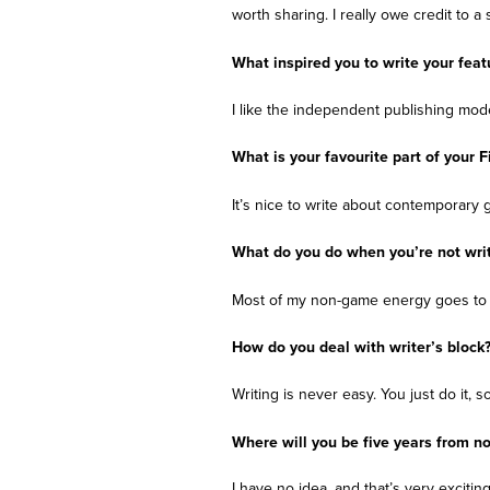
worth sharing. I really owe credit to 
What inspired you to write your featu
I like the independent publishing mode
What is your favourite part of your F
It’s nice to write about contemporary
What do you do when you’re not wri
Most of my non-game energy goes to m
How do you deal with writer’s block
Writing is never easy. You just do it, 
Where will you be five years from n
I have no idea, and that’s very exciting