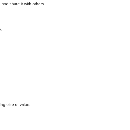
 and share it with others.
.
ing else of value.