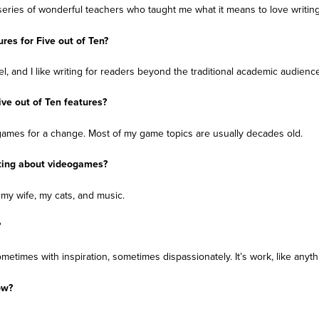
a series of wonderful teachers who taught me what it means to love writing
res for Five out of Ten?
l, and I like writing for readers beyond the traditional academic audience
ive out of Ten features?
 games for a change. Most of my game topics are usually decades old.
ting about videogames?
y wife, my cats, and music.
?
sometimes with inspiration, sometimes dispassionately. It’s work, like anyth
ow?
.