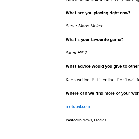
What are you playing right now?
Super Mario Maker
What’s your favourite game?
Silent Hill 2
What advice would you give to other
Keep writing. Put it online. Don’t wait
Where can we find more of your wo
metopal.com
Posted in
News
,
Profiles