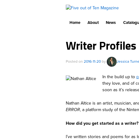
Home
About
News
Catalog
Writer Profiles
Posted on
2016-11-20
by
Jessica Turn
In the build up to
o
they love, and of c
soon as it’s releas
Nathan Altice is an artist, musician, a
ERROR
, a platform study of the Nint
How did you get started as a writer?
I’ve written stories and poems for as 